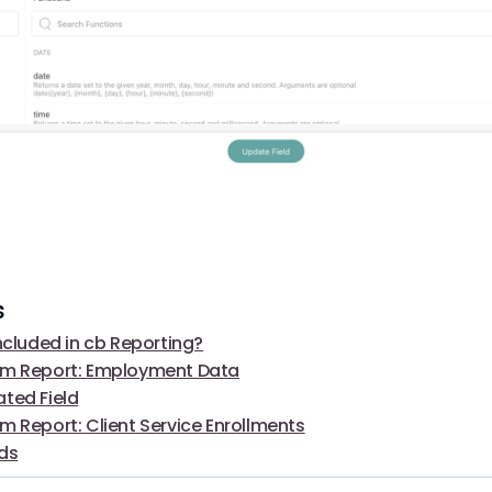
s
ncluded in cb Reporting?
om Report: Employment Data
ted Field
m Report: Client Service Enrollments
lds