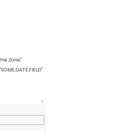
Time Zone".
f "SOME.DATE.FIELD"