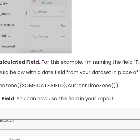
lculated Field
. For this example, I'm naming the field "
ula below with a date field from your dataset in place o
mezone({SOME.DATE.FIELD}, currentTimeZone())
e
Field
. You can now use this field in your report.