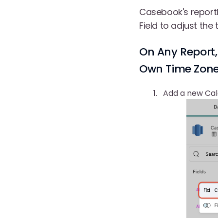
Casebook's reporti
Field to adjust the
On Any Report,
Own Time Zone.
Add a new Calc