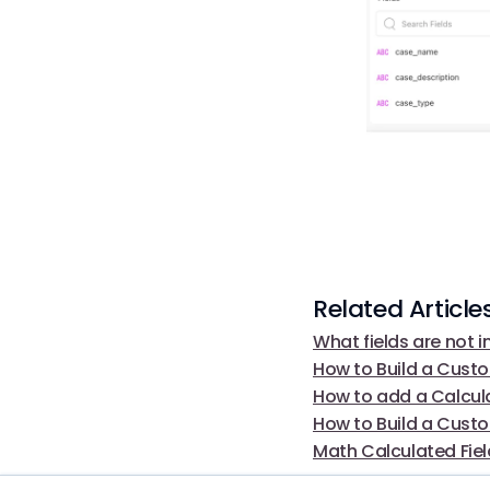
Related Article
What fields are not i
How to Build a Cust
How to add a Calcula
How to Build a Custo
Math Calculated Fie