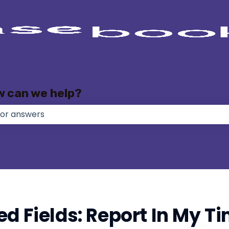
w can we help?
e no suggestions because the search field is empty.
ed Fields: Report In My T