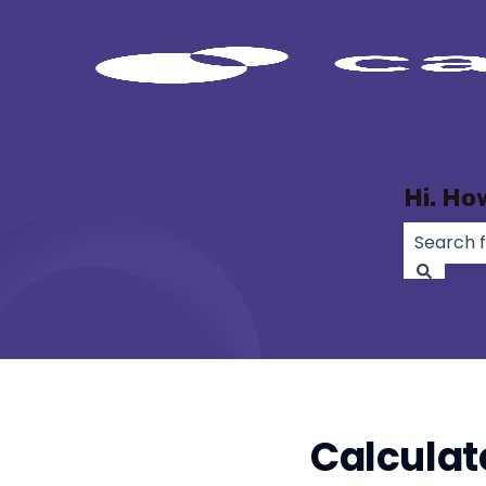
Hi. Ho
There ar
Calculat