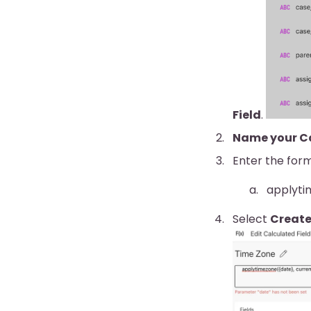
Field
.
Name your Ca
Enter the form
applyti
Select
Creat