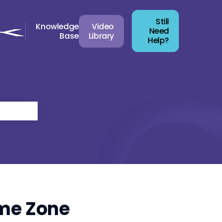
Still
Knowledge
Video
Need
Base
Library
Help?
ime Zone