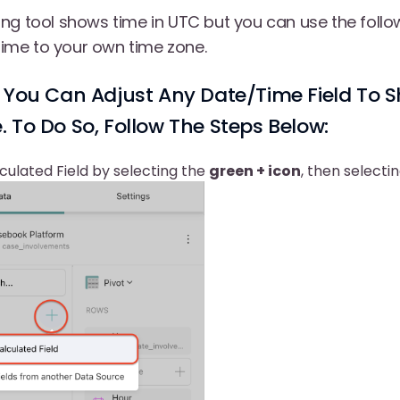
ng tool shows time in UTC but you can use the follo
 time to your own time zone.
 You Can Adjust Any Date/time Field To S
 To Do So, Follow The Steps Below:
ulated Field by selecting the
green + icon
, then selecti