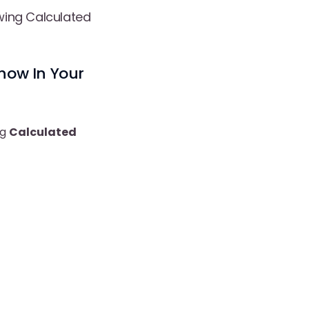
wing Calculated
how In Your
ng
Calculated