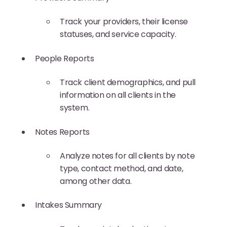
Track your providers, their license
statuses, and service capacity.
People Reports
Track client demographics, and pull
information on all clients in the
system.
Notes Reports
Analyze notes for all clients by note
type, contact method, and date,
among other data.
Intakes Summary