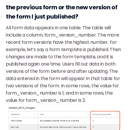
the previous form or the new version of
the form I just published?
All form data appears in one table. The table will
include a column, form_version_number. The more
recent form versions have the highest number. For
example, let’s say a form template is published. Then
changes are made to the form template, and it is
published again one time. Users fill out data in both
versions of the form before and after updating. The
data entered in the form will appear in that table for
two versions of the form. In some rows, the value for
form_version_number is 1, and in some rows, the
value for form_version_number is 2.