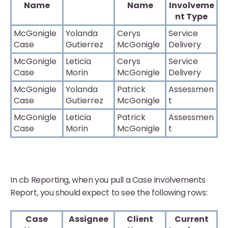
Name
Name
Involveme
nt Type
McGonigle
Yolanda
Cerys
Service
Case
Gutierrez
McGonigle
Delivery
McGonigle
Leticia
Cerys
Service
Case
Morin
McGonigle
Delivery
McGonigle
Yolanda
Patrick
Assessmen
Case
Gutierrez
McGonigle
t
McGonigle
Leticia
Patrick
Assessmen
Case
Morin
McGonigle
t
In cb Reporting, when you pull a Case Involvements
Report, you should expect to see the following rows:
Case
Assignee
Client
Current