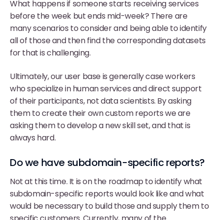
What happens if someone starts receiving services
before the week but ends mid-week? There are
many scenarios to consider and being able to identify
all of those and then find the corresponding datasets
for that is challenging.
Ultimately, our user base is generally case workers
who specialize in human services and direct support
of their participants, not data scientists. By asking
them to create their own custom reports we are
asking them to develop a new skill set, and that is
always hard.
Do we have subdomain-specific reports?
Not at this time. It is on the roadmap to identify what
subdomain-specific reports would look like and what
would be necessary to build those and supply them to
specific customers. Currently, many of the