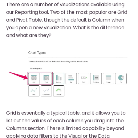
There are a number of visualizations available using
our Reporting tool. Two of the most popular are Grid
and Pivot Table, though the default is Column when
you open a new visualization. What is the difference
and what are they?
Grid is essentially a typical table, and it allows you to
list out the values of each column you drag into the
Columns section. There is limited capability beyond
applying data filters to the Visual or the Data.