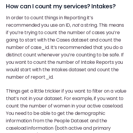
How can I count my services? Intakes?
In order to count things in Reporting it’s
recommended you use an ID,
not
a string. This means
if you’re trying to count the number of cases you’re
going to start with the Cases dataset and count the
number of case_id. It’s recommended that you do a
distinct count whenever you’re counting to be safe. If
you want to count the number of Intake Reports you
would start with the Intakes dataset and count the
number of report_id.
Things get a little trickier if you want to filter on a value
that’s not in your dataset. For example, if you want to
count the number of women in your active caseload.
You need to be able to get the demographic
information from the People Dataset and the
caseload information (both active and primary