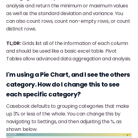
analysis and return the minimum or maximum values
as well as the standard deviation and variance. You
can also count rows, count non-empty rows, or count
distinct rows.
TL;DR:
Grids list all of the information of each column
and should be used like a basic excel table. Pivot
Tables allow advanced data aggregation and analysis.
I'm using a Pie Chart, and I see the others
category. How do I change this to see
each specific category?
Casebook defaults to grouping categories that make
up 3% or less of the whole. You can change this by
navigating to Settings, and then adjusting the %, as
shown below.