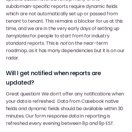
subdomain-specific reports require dynamic fields
which are not automatically set up or passed from
tenant to tenant. This remains a blocker for us at this
time, and we are in the very early days of setting up
templates
for people to start from for industry
standard reports. This is
not
on the near-term
roadmap, as it has many dependencies but it is on our
radar.
Will I get notified when reports are
updated?
Great question! We don’t offer any notifications when
your data is refreshed. Data from Casebook native
fields and dynamic fields should be available within 30
minutes. Our form response data in reporting is
refreshed every evening between 8p and 9p EST.