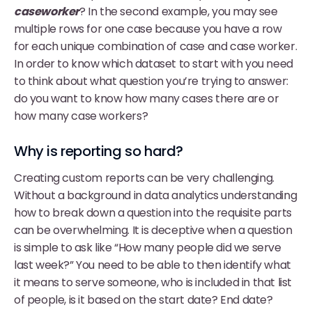
caseworker
? In the second example, you may see
multiple rows for one case because you have a row
for each unique combination of case and case worker.
In order to know which dataset to start with you need
to think about what question you’re trying to answer:
do you want to know how many cases there are or
how many case workers?
Why is reporting so hard?
Creating custom reports can be very challenging.
Without a background in data analytics understanding
how to break down a question into the requisite parts
can be overwhelming. It is deceptive when a question
is simple to ask like “How many people did we serve
last week?” You need to be able to then identify what
it means to serve someone, who is included in that list
of people, is it based on the start date? End date?