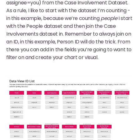
assignee=you) from the Case Involvement Dataset.
As a rule, I like to start with the dataset I’m counting -
in this example, because we’re counting
people
I start
with the People dataset and then join the Case
Involvements dataset in. Remember to always join on
an ID, in this example, Person ID will do the trick. From
there you can add in the fields you’re going to want to
filter on and create your chart or visual.