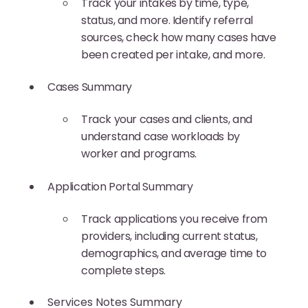
Track your intakes by time, type,
status, and more. Identify referral
sources, check how many cases have
been created per intake, and more.
Cases Summary
Track your cases and clients, and
understand case workloads by
worker and programs.
Application Portal Summary
Track applications you receive from
providers, including current status,
demographics, and average time to
complete steps.
Services Notes Summary