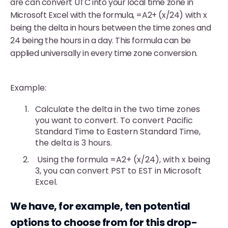
are can convert UTC into your local time zone in
Microsoft Excel with the formula, =A2+ (x/24) with x
being the delta in hours between the time zones and
24 being the hours in a day. This formula can be
applied universally in every time zone conversion.
Example:
Calculate the delta in the two time zones
you want to convert. To convert Pacific
Standard Time to Eastern Standard Time,
the delta is 3 hours.
Using the formula =A2+ (x/24), with x being
3, you can convert PST to EST in Microsoft
Excel.
We have, for example, ten potential
options to choose from for this drop-