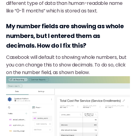
different type of data than human-readable name
like “0-11 months” which is stored as text.
My number fields are showing as whole
numbers, but I entered them as
decimals. How do I fix this?
Casebook will default to showing whole numbers, but
you can change this to show decimals. To do so, click
on the number field, as shown below.