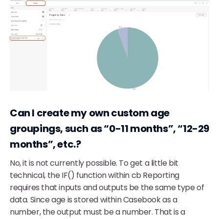
Can I create my own custom age
groupings, such as “0-11 months”, “12-29
months”, etc.?
No, it is not currently possible. To get a little bit
technical, the IF() function within cb Reporting
requires that inputs and outputs be the same type of
data. Since age is stored within Casebook as a
number, the output must be a number. That is a