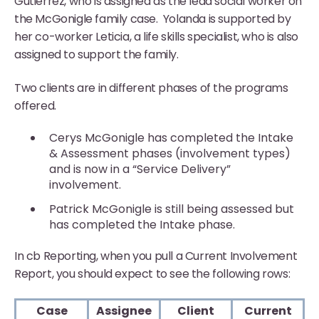
Gutierrez, who is assigned as the lead social worker on
the McGonigle family case. Yolanda is supported by
her co-worker Leticia, a life skills specialist, who is also
assigned to support the family.
Two clients are in different phases of the programs
offered.
Cerys McGonigle has completed the Intake
& Assessment phases (involvement types)
and is now in a “Service Delivery”
involvement.
Patrick McGonigle is still being assessed but
has completed the Intake phase.
In cb Reporting, when you pull a Current Involvement
Report, you should expect to see the following rows:
Case
Assignee
Client
Current