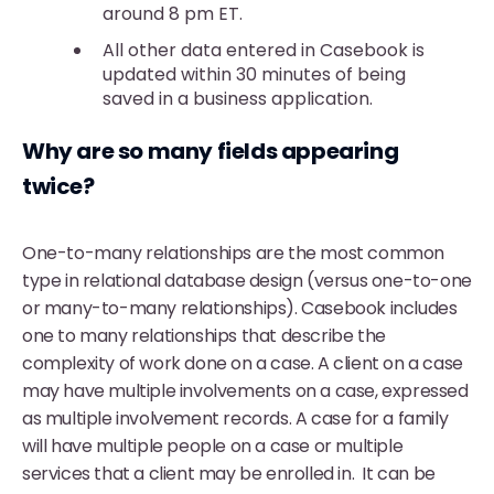
around 8 pm ET.
All other data entered in Casebook is
updated within 30 minutes of being
saved in a business application.
Why are so many fields appearing
twice?
One-to-many relationships are the most common
type in relational database design (versus one-to-one
or many-to-many relationships). Casebook includes
one to many relationships that describe the
complexity of work done on a case. A client on a case
may have multiple involvements on a case, expressed
as multiple involvement records. A case for a family
will have multiple people on a case or multiple
services that a client may be enrolled in. It can be