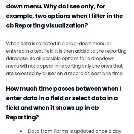
down menu. Why do I see only
, for
example,
two options when I filter in the
cb Reporting visualization?
When data is selected in a drop-down menu or
entered in a text field, it is then added to the reporting
database. So all possible options for a dropdown
menu will not appear in reporting only the ones that
are selected by a user on a record at least one time.
How much time passes between when I
enter data in a field or select data in a
field and when it shows up in cb
Reporting?
Data from Forms is updated once a day