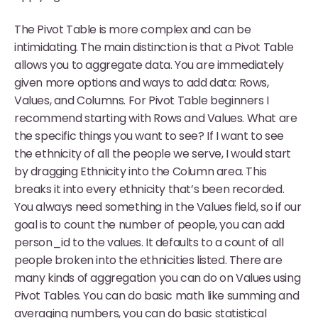
The Pivot Table is more complex and can be
intimidating. The main distinction is that a Pivot Table
allows you to aggregate data. You are immediately
given more options and ways to add data: Rows,
Values, and Columns. For Pivot Table beginners I
recommend starting with Rows and Values. What are
the specific things you want to see? If I want to see
the ethnicity of all the people we serve, I would start
by dragging Ethnicity into the Column area. This
breaks it into every ethnicity that’s been recorded.
You always need something in the Values field, so if our
goal is to count the number of people, you can add
person_id to the values. It defaults to a count of all
people broken into the ethnicities listed. There are
many kinds of aggregation you can do on Values using
Pivot Tables. You can do basic math like summing and
averaging numbers, you can do basic statistical