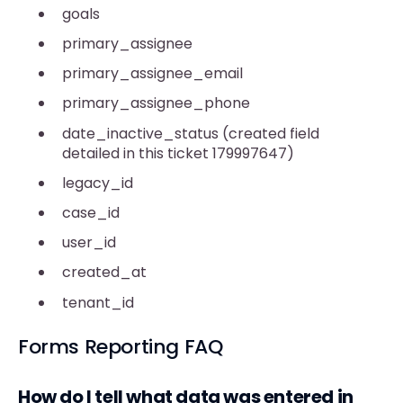
goals
primary_assignee
primary_assignee_email
primary_assignee_phone
date_inactive_status (created field
detailed in this ticket 179997647)
legacy_id
case_id
user_id
created_at
tenant_id
Forms Reporting FAQ
How do I tell what data was entered in