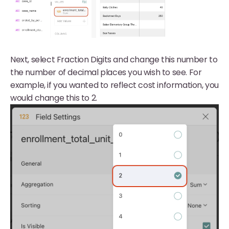
Next, select Fraction Digits and change this number to
the number of decimal places you wish to see. For
example, if you wanted to reflect cost information, you
would change this to 2.