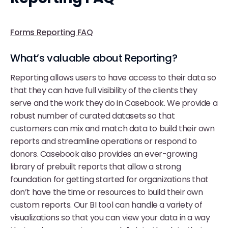
Forms Reporting FAQ
What’s valuable about Reporting?
Reporting allows users to have access to their data so
that they can have full visibility of the clients they
serve and the work they do in Casebook. We provide a
robust number of curated datasets so that
customers can mix and match data to build their own
reports and streamline operations or respond to
donors. Casebook also provides an ever-growing
library of prebuilt reports that allow a strong
foundation for getting started for organizations that
don’t have the time or resources to build their own
custom reports. Our BI tool can handle a variety of
visualizations so that you can view your data in a way