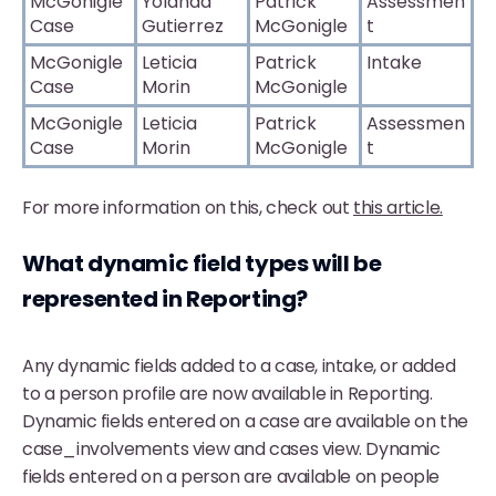
McGonigle
Yolanda
Patrick
Assessmen
Case
Gutierrez
McGonigle
t
McGonigle
Leticia
Patrick
Intake
Case
Morin
McGonigle
McGonigle
Leticia
Patrick
Assessmen
Case
Morin
McGonigle
t
For more information on this, check out
this article.
What dynamic field types will be
represented in Reporting?
Any dynamic fields added to a case, intake, or added
to a person profile are now available in Reporting.
Dynamic fields entered on a case are available on the
case_involvements view and cases view. Dynamic
fields entered on a person are available on people