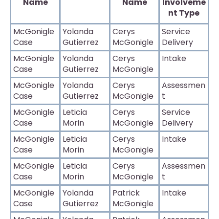
Name
Name
Involveme
nt Type
McGonigle
Yolanda
Cerys
Service
Case
Gutierrez
McGonigle
Delivery
McGonigle
Yolanda
Cerys
Intake
Case
Gutierrez
McGonigle
McGonigle
Yolanda
Cerys
Assessmen
Case
Gutierrez
McGonigle
t
McGonigle
Leticia
Cerys
Service
Case
Morin
McGonigle
Delivery
McGonigle
Leticia
Cerys
Intake
Case
Morin
McGonigle
McGonigle
Leticia
Cerys
Assessmen
Case
Morin
McGonigle
t
McGonigle
Yolanda
Patrick
Intake
Case
Gutierrez
McGonigle