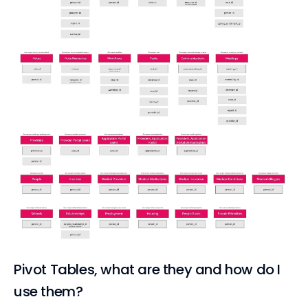
Pivot Tables, what are they and how do I
use them?