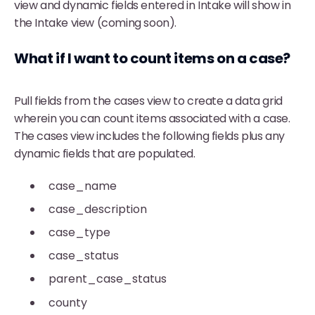
view and dynamic fields entered in Intake will show in
the Intake view (coming soon).
What if I want to count items on a case?
Pull fields from the cases view to create a data grid
wherein you can count items associated with a case.
The cases view includes the following fields plus any
dynamic fields that are populated.
case_name
case_description
case_type
case_status
parent_case_status
county