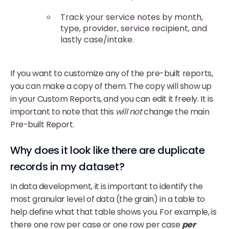
Track your service notes by month,
type, provider, service recipient, and
lastly case/intake.
If you want to customize any of the pre-built reports,
you can make a copy of them. The copy will show up
in your Custom Reports, and you can edit it freely. It is
important to note that this
will not
change the main
Pre-built Report.
Why does it look like there are duplicate
records in my dataset?
In data development, it is important to identify the
most granular level of data (the grain) in a table to
help define what that table shows you. For example, is
there one row per case or one row per case
per