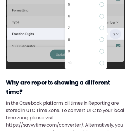
Why are reports showing a different
time?
In the Casebook platform, all times in Reporting are
stored in UTC Time Zone. To convert UTC to your local
time zone, please visit
https://savvytime.com/converter/. Alternatively, you