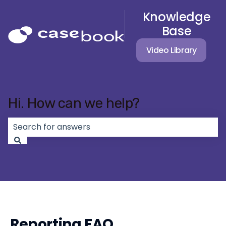
Knowledge
Base
Video Library
Hi. How can we help?
There are no suggestions because the search field 
Reporting FAQ