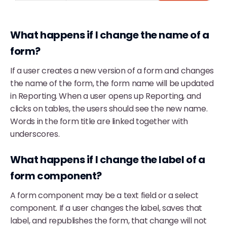
What happens if I change the name of a
form?
If a user creates a new version of a form and changes
the name of the form, the form name will be updated
in Reporting. When a user opens up Reporting, and
clicks on tables, the users should see the new name.
Words in the form title are linked together with
underscores.
What happens if I change the label of a
form component?
A form component may be a text field or a select
component. If a user changes the label, saves that
label, and republishes the form, that change will not