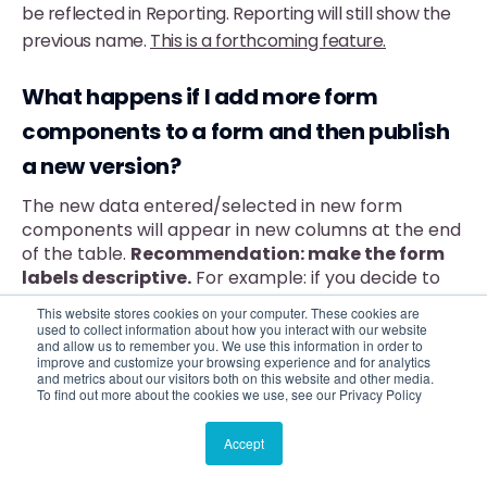
be reflected in Reporting. Reporting will still show the
previous name.
This is a forthcoming feature.
What happens if I add more form
components to a form and then publish
a new version?
The new data entered/selected in new form
components will appear in new columns at the end
of the table.
Recommendation: make the form
labels descriptive.
For example: if you decide to
update a form and add e-mail addresses for clients
This website stores cookies on your computer. These cookies are
and for caseworkers, then the field labels should be
used to collect information about how you interact with our website
and allow us to remember you. We use this information in order to
Client e-mail address and Caseworker e-mail
improve and customize your browsing experience and for analytics
address to distinguish them in the form reporting
and metrics about our visitors both on this website and other media.
table.
To find out more about the cookies we use, see our Privacy Policy
When does this information get updated
Accept
in reporting?