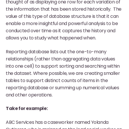
thought of as displaying one row for each variation of
the information that has been stored historically. The
value of this type of database structure is that it can
enable a more insightful and powerful analysis to be
conducted over time as it captures the history and
allows you to study what happened when.
Reporting database lists out the one-to-many
relationships (rather than aggregating data values
into one cell) to support sorting and searching within
the dataset. Where possible, we are creating smaller
tables to support distinct counts of items in the
reporting database or summing up numerical values
and other operations.
Take for example:
ABC Services has a caseworker named Yolanda