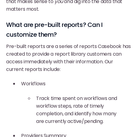
that makes sense to
you
and dig into the data that
matters most.
What are pre-built reports? Can I
customize them?
Pre-built reports are a series of reports Casebook has
created to provide a report library customers can
access immediately with their information. Our
current reports include:
Workflows
Track time spent on workflows and
workflow steps, rate of timely
completion, and identify how many
are currently active/pending.
Providers Summary