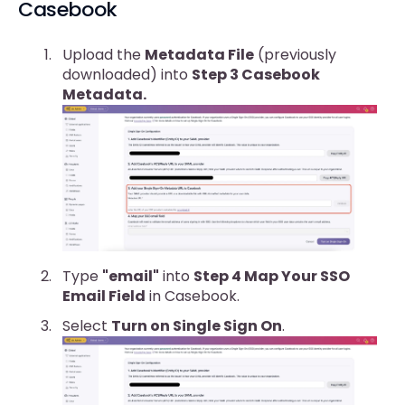
Casebook
Upload the
Metadata File
(previously
downloaded) into
Step 3 Casebook
Metadata.
Type
"email"
into
Step 4 Map Your SSO
Email Field
in Casebook.
Select
Turn on Single Sign On
.