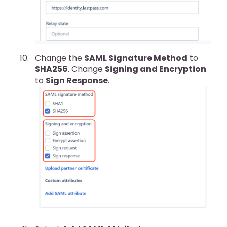
Change the
SAML Signature Method
to
SHA256
. Change
Signing and Encryption
to
Sign Response
.