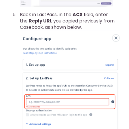
Back in LastPass, in the
ACS
field, enter
the
Reply URL
you copied previously from
Casebook, as shown below.