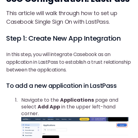
This article will walk through how to set up
Casebook Single Sign On with LastPass.
Step 1: Create New App Integration
In this step, you will integrate Casebook as an
application in LastPass to establish a trust relationship
between the applications.
To add a new application in LastPass
Navigate to the
Applications
page and
select
Add App
in the upper left-hand
corner.