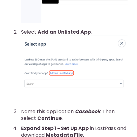
Select
Add an Unlisted App
.
Name this application
Casebook
. Then
select
Continue
.
Expand Step 1 - Set Up App
in LastPass and
download
Metadata File.