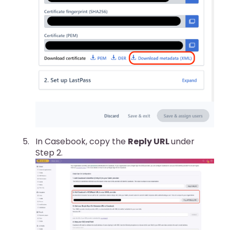
In Casebook, copy the
Reply URL
under
Step 2.