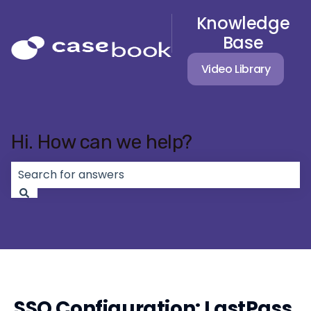
Knowledge
Base
Video Library
Hi. How can we help?
There are no suggestions because the search field 
SSO Configuration: LastPass