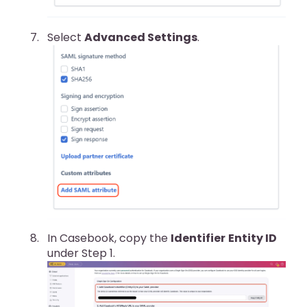
Select
Advanced Settings
.
In Casebook, copy the
Identifier
Entity ID
under Step 1.