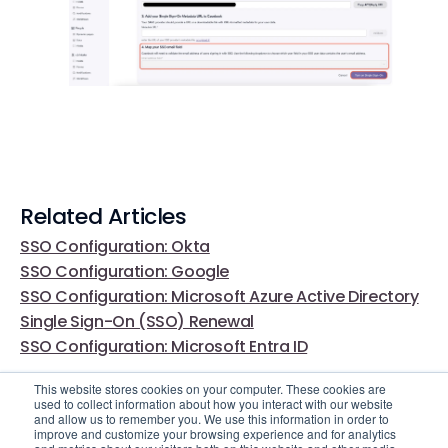
Related Articles
SSO Configuration: Okta
SSO Configuration: Google
SSO Configuration: Microsoft Azure Active Directory
Single Sign-On (SSO) Renewal
SSO Configuration: Microsoft Entra ID
This website stores cookies on your computer. These cookies are
used to collect information about how you interact with our website
and allow us to remember you. We use this information in order to
improve and customize your browsing experience and for analytics