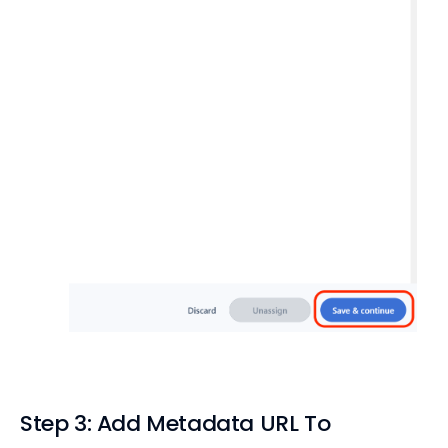
Step 3: Add Metadata URL To