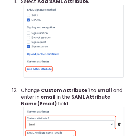
Select
Add SAML Attribute
.
Change
Custom Attribute 1
to
Email
and
enter in
email
in the
SAML Attribute
Name (Email)
field.