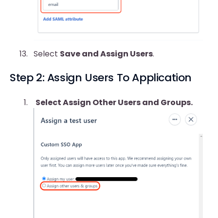
Select
Save and Assign Users
.
Step 2: Assign Users To Application
Select Assign Other Users and Groups.