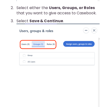
Select either the
Users, Groups, or Roles
that you want to give access to Casebook.
Select
Save & Continue
.