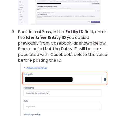
Back in LastPass, in the
Entity ID
field, enter
the
Identifier
Entity ID
you copied
previously from Casebook, as shown below.
Please note that the Entity ID will be pre-
populated with 'Casebook', delete this value
before pasting the ID.