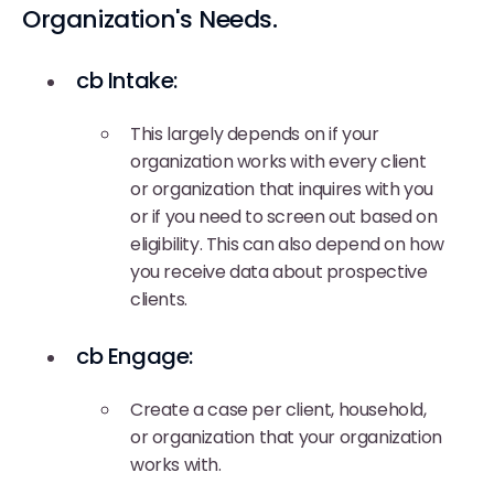
Organization's Needs.
cb Intake:
This largely depends on if your
organization works with every client
or organization that inquires with you
or if you need to screen out based on
eligibility. This can also depend on how
you receive data about prospective
clients.
cb Engage:
Create a case per client, household,
or organization that your organization
works with.