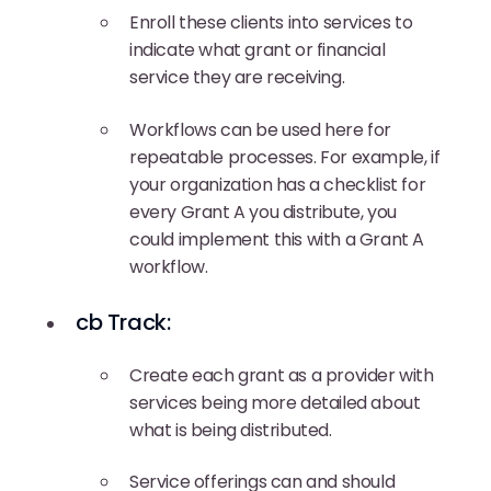
Enroll these clients into services to
indicate what grant or financial
service they are receiving.
Workflows can be used here for
repeatable processes. For example, if
your organization has a checklist for
every Grant A you distribute, you
could implement this with a Grant A
workflow.
cb Track:
Create each grant as a provider with
services being more detailed about
what is being distributed.
Service offerings can and should