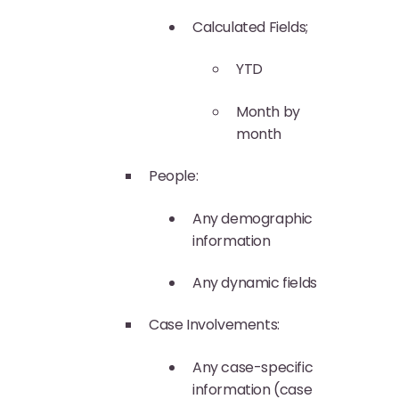
Calculated Fields;
YTD
Month by
month
People:
Any demographic
information
Any dynamic fields
Case Involvements:
Any case-specific
information (case