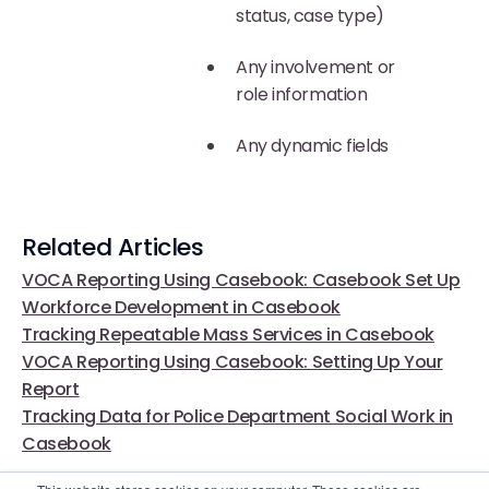
status, case type)
Any involvement or
role information
Any dynamic fields
Related Articles
VOCA Reporting Using Casebook: Casebook Set Up
Workforce Development in Casebook
Tracking Repeatable Mass Services in Casebook
VOCA Reporting Using Casebook: Setting Up Your
Report
Tracking Data for Police Department Social Work in
Casebook