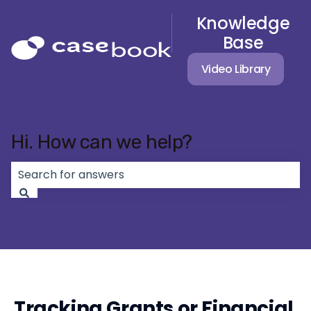
Knowledge
Base
Video Library
Hi. How can we help?
There are no suggestions because the search field 
Tracking Grants or Financial