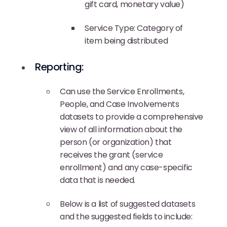
gift card, monetary value)
Service Type: Category of
item being distributed
Reporting:
Can use the Service Enrollments,
People, and Case Involvements
datasets to provide a comprehensive
view of all information about the
person (or organization) that
receives the grant (service
enrollment) and any case-specific
data that is needed.
Below is a list of suggested datasets
and the suggested fields to include: