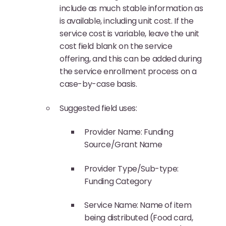
include as much stable information as
is available, including unit cost. If the
service cost is variable, leave the unit
cost field blank on the service
offering, and this can be added during
the service enrollment process on a
case-by-case basis.
Suggested field uses:
Provider Name: Funding
Source/Grant Name
Provider Type/Sub-type:
Funding Category
Service Name: Name of item
being distributed (Food card,