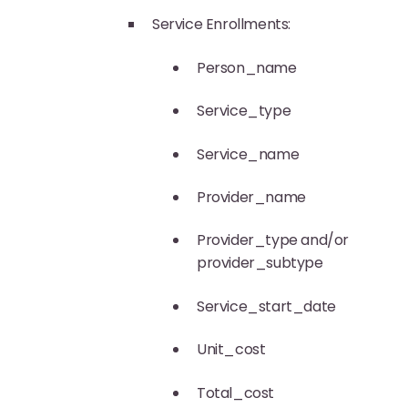
Service Enrollments:
Person_name
Service_type
Service_name
Provider_name
Provider_type and/or
provider_subtype
Service_start_date
Unit_cost
Total_cost