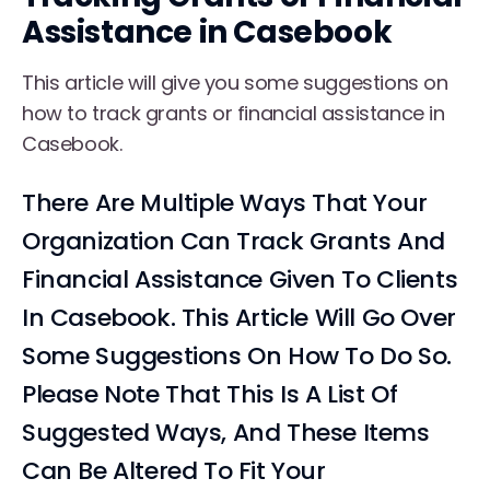
Assistance in Casebook
This article will give you some suggestions on
how to track grants or financial assistance in
Casebook.
There Are Multiple Ways That Your
Organization Can Track Grants And
Financial Assistance Given To Clients
In Casebook. This Article Will Go Over
Some Suggestions On How To Do So.
Please Note That This Is A List Of
Suggested Ways, And These Items
Can Be Altered To Fit Your