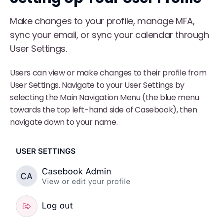
Make changes to your profile, manage MFA,
sync your email, or sync your calendar through
User Settings.
Users can view or make changes to their profile from
User Settings. Navigate to your User Settings by
selecting the Main Navigation Menu (the blue menu
towards the top left-hand side of Casebook), then
navigate down to your name.