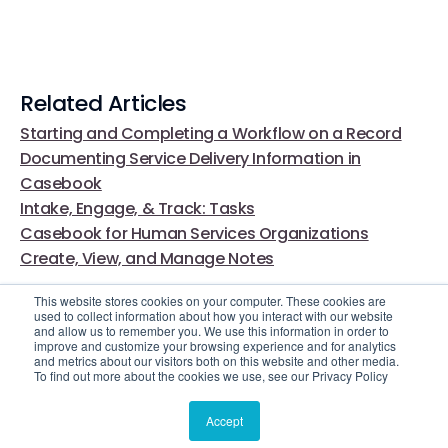
Related Articles
Starting and Completing a Workflow on a Record
Documenting Service Delivery Information in
Casebook
Intake, Engage, & Track: Tasks
Casebook for Human Services Organizations
Create, View, and Manage Notes
This website stores cookies on your computer. These cookies are
used to collect information about how you interact with our website
and allow us to remember you. We use this information in order to
improve and customize your browsing experience and for analytics
and metrics about our visitors both on this website and other media.
To find out more about the cookies we use, see our Privacy Policy
Video Library
Still Need Help?
Accept
© 2025 Casebook. All rights reserved.