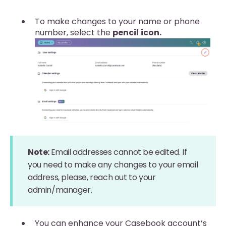
To make changes to your name or phone
number, select the
pencil
icon.
Note:
Email addresses cannot be edited. If
you need to make any changes to your email
address, please, reach out to your
admin/manager.
You can enhance your Casebook account’s