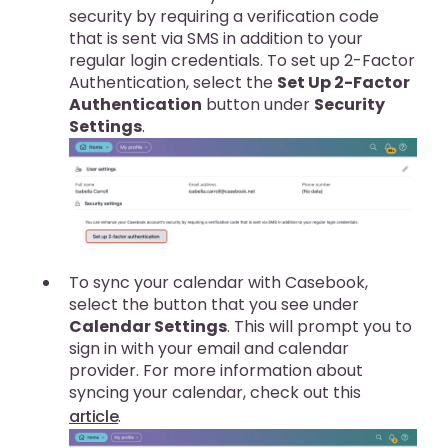
security by requiring a verification code
that is sent via SMS in addition to your
regular login credentials. To set up 2-Factor
Authentication, select the
Set Up 2-Factor
Authentication
button under
Security
Settings
.
To sync your calendar with Casebook,
select the button that you see under
Calendar Settings
. This will prompt you to
sign in with your email and calendar
provider. For more information about
syncing your calendar, check out this
article
.