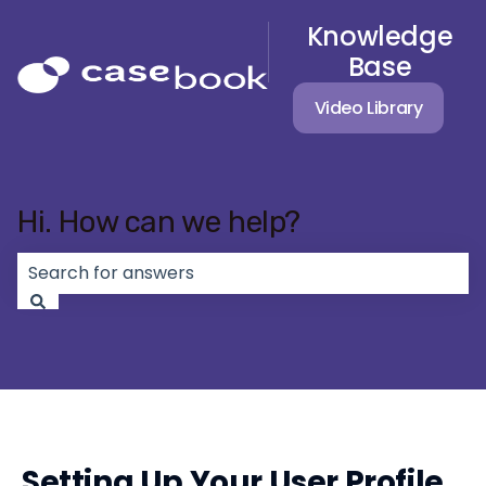
Knowledge
Base
Video Library
Hi. How can we help?
There are no suggestions because the search field 
Setting Up Your User Profile