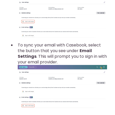
To sync your email with Casebook, select
the button that you see under
Email
Settings
. This will prompt you to sign in with
your email provider.