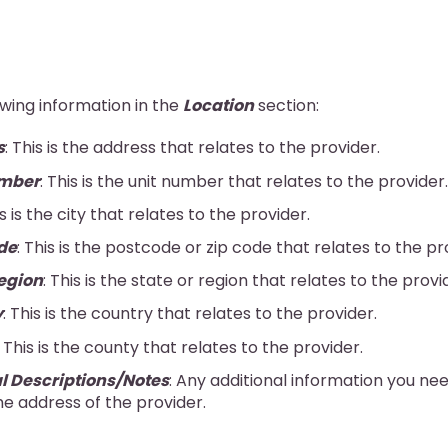
owing information in the
Location
section:
s
: This is the address that relates to the provider.
umber
: This is the unit number that relates to the provider.
is is the city that relates to the provider.
de
: This is the postcode or zip code that relates to the pr
egion
: This is the state or region that relates to the provi
y
: This is the country that relates to the provider.
: This is the county that relates to the provider.
l Descriptions/Notes
: Any additional information you ne
e address of the provider.