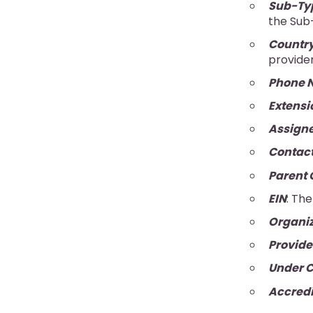
Sub-Ty
the Sub-
Countr
provider
Phone 
Extensi
Assigne
Contact
Parent 
EIN
: Th
Organiz
Provide
Under C
Accred