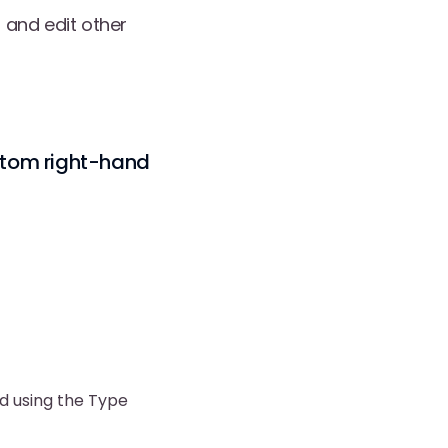
 and edit other
ttom right-hand
d using the Type