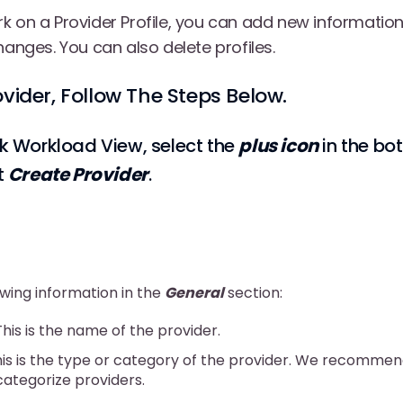
k on a Provider Profile, you can add new information
hanges. You can also delete profiles.
ovider, Follow The Steps Below.
k Workload View, select the
plus icon
in the bo
t
Create Provider
.
owing information in the
General
section:
 This is the name of the provider.
his is the type or category of the provider. We recommen
 categorize providers.