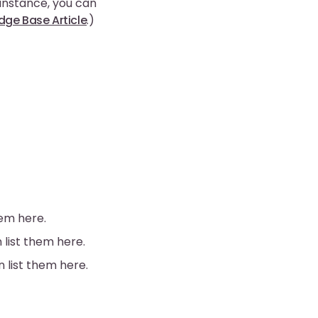
 instance, you can
ge Base Article
.)
hem here.
 list them here.
n list them here.