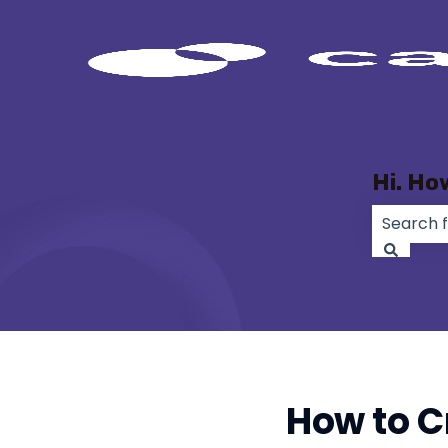
Hi. Ho
There ar
How to Cr