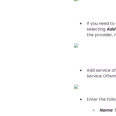
If you need to
selecting
Add
the provider, n
Add service of
Service Offeri
Enter the foll
Name
: