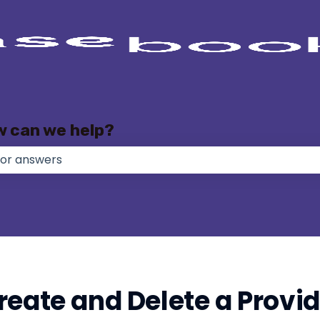
w can we help?
e no suggestions because the search field is empty.
eate and Delete a Provide