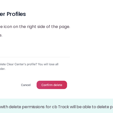
er Profiles
te icon on the right side of the page.
e.
with delete permissions for cb Track will be able to delete p