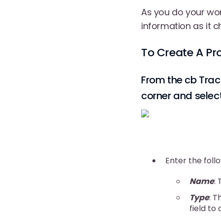
As you do your wor
information as it c
To Create A Pr
From the cb Trac
corner and selec
Enter the foll
Name
:
Type
: T
field to