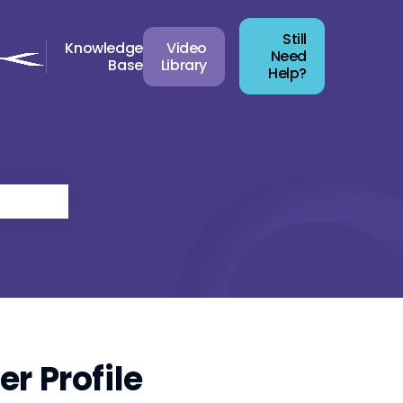
Still
Knowledge
Video
Need
Base
Library
Help?
r Profile