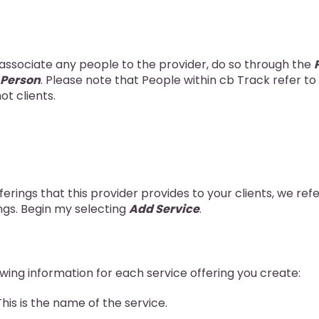
 associate any people to the provider, do so through the
 Person
. Please note that People within cb Track refer t
ot clients.
ferings that this provider provides to your clients, we ref
ngs. Begin my selecting
Add Service
.
owing information for each service offering you create:
 This is the name of the service.