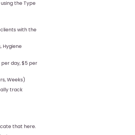
 using the Type
 clients with the
s, Hygiene
0 per day, $5 per
urs, Weeks)
ally track
icate that here.