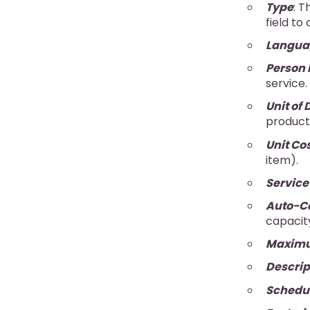
Type
: T
field to
Langua
Person 
service.
Unit of 
product
Unit Co
item).
Servic
Auto-Ca
capacit
Maximu
Descrip
Schedu