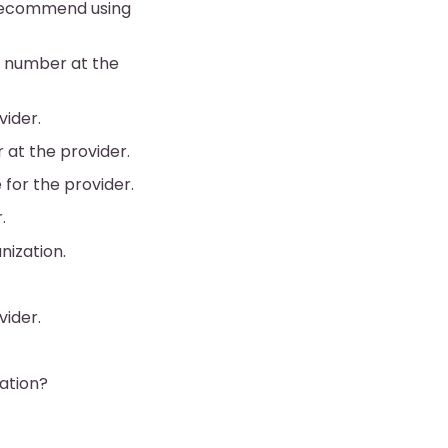
e recommend using
ne number at the
vider.
 at the provider.
 for the provider.
.
nization.
vider.
zation?