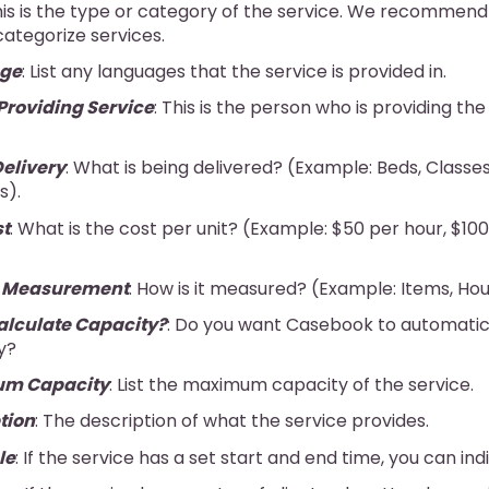
his is the type or category of the service. We recommend
 categorize services.
ge
: List any languages that the service is provided in.
Providing Service
: This is the person who is providing the
Delivery
: What is being delivered? (Example: Beds, Classe
s).
st
: What is the cost per unit? (Example: $50 per hour, $10
e Measurement
: How is it measured? (Example: Items, Ho
lculate Capacity?
: Do you want Casebook to automatic
y?
m Capacity
: List the maximum capacity of the service.
tion
: The description of what the service provides.
le
: If the service has a set start and end time, you can ind