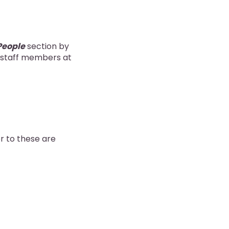
People
section by
o staff members at
er to these are