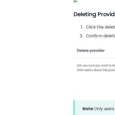
Deleting Provid
Click the dele
Confirm delet
Note:
Only users 