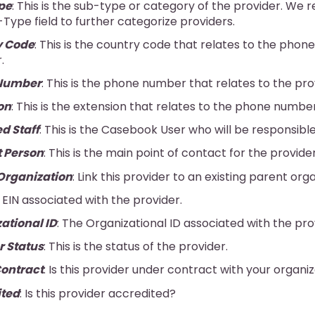
pe
: This is the sub-type or category of the provider. W
Type field to further categorize providers.
y Code
: This is the country code that relates to the pho
.
Number
: This is the phone number that relates to the pro
on
: This is the extension that relates to the phone number
d Staff
: This is the Casebook User who will be responsible
 Person
: This is the main point of contact for the provider
Organization
: Link this provider to an existing parent orga
e EIN associated with the provider.
ational ID
: The Organizational ID associated with the pro
r Status
: This is the status of the provider.
ontract
: Is this provider under contract with your organi
ited
: Is this provider accredited?