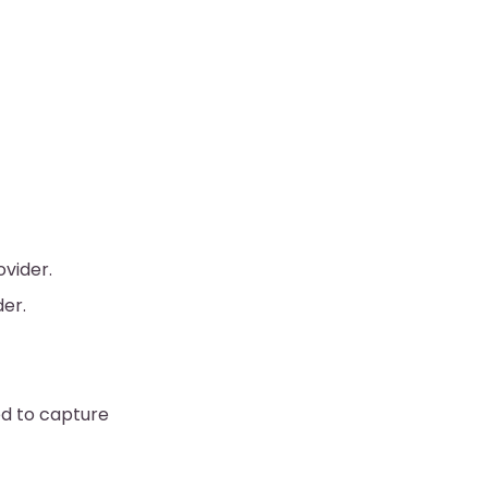
ovider.
der.
ed to capture