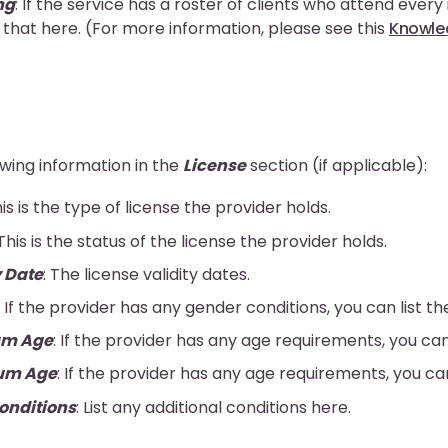
ng
: If the service has a roster of clients who attend every
 that here. (For more information, please see this
Knowled
owing information in the
License
section (if applicable):
his is the type of license the provider holds.
 This is the status of the license the provider holds.
y Date
: The license validity dates.
: If the provider has any gender conditions, you can list t
m Age
: If the provider has any age requirements, you can
um Age
: If the provider has any age requirements, you ca
onditions
: List any additional conditions here.