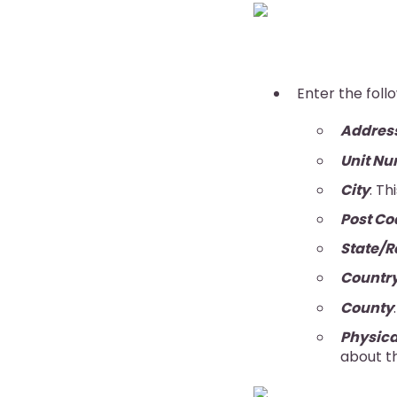
Enter the foll
Addres
Unit N
City
: Th
Post Co
State/R
Countr
County
Physica
about th