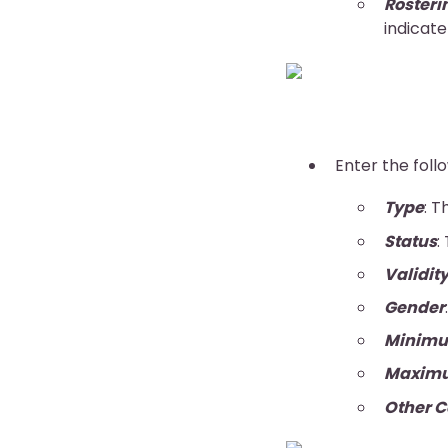
Rosteri
indicate
Enter the foll
Type
: T
Status
:
Validit
Gender
Minimu
Maxim
Other C