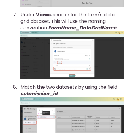
Under
Views
, search for the form's data
grid dataset. This will use the naming
convention
FormName_DataGridName
.
Match the two datasets by using the field
submission_id
.