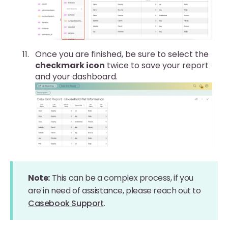
Once you are finished, be sure to select the
checkmark icon
twice to save your report
and your dashboard.
Note:
This can be a complex process, if you
are in need of assistance, please reach out to
Casebook Support
.