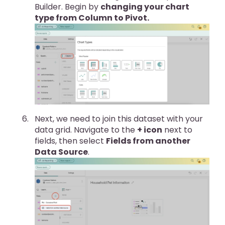
Builder. Begin by
changing your chart
type from Column to Pivot.
Next, we need to join this dataset with your
data grid. Navigate to the
+ icon
next to
fields, then select
Fields from another
Data Source
.