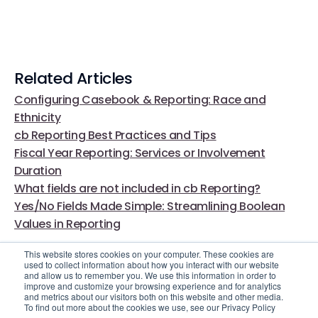
Related Articles
Configuring Casebook & Reporting: Race and
Ethnicity
cb Reporting Best Practices and Tips
Fiscal Year Reporting: Services or Involvement
Duration
What fields are not included in cb Reporting?
Yes/No Fields Made Simple: Streamlining Boolean
Values in Reporting
This website stores cookies on your computer. These cookies are
used to collect information about how you interact with our website
and allow us to remember you. We use this information in order to
improve and customize your browsing experience and for analytics
and metrics about our visitors both on this website and other media.
To find out more about the cookies we use, see our Privacy Policy