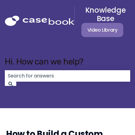
Knowledge
Base
Video Library
Hi. How can we help?
There are no suggestions because the search field 
How to Build a Custom