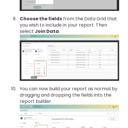
Choose the fields
from the Data Grid that
you wish to include in your report. Then
select
Join Data
.
You can now build your report as normal by
dragging and dropping the fields into the
report builder.