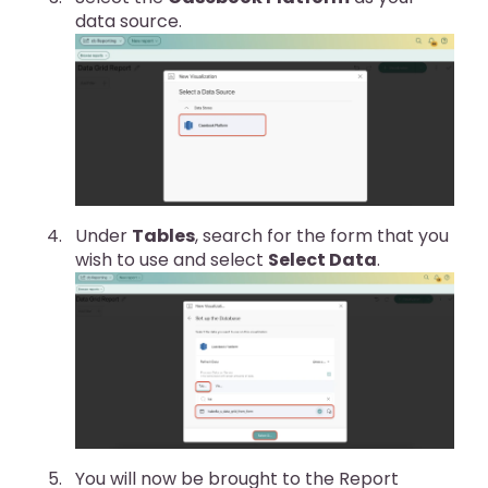
data source.
Under
Tables
, search for the form that you
wish to use and select
Select Data
.
You will now be brought to the Report