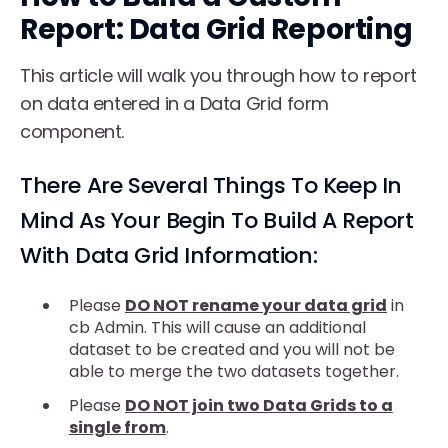
Report: Data Grid Reporting
This article will walk you through how to report
on data entered in a Data Grid form
component.
There Are Several Things To Keep In
Mind As Your Begin To Build A Report
With Data Grid Information:
Please
DO NOT rename your data grid
in
cb Admin. This will cause an additional
dataset to be created and you will not be
able to merge the two datasets together.
Please
DO NOT join two Data Grids to a
single from
.