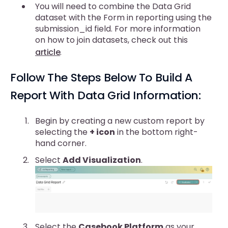
You will need to combine the Data Grid
dataset with the Form in reporting using the
submission_id field. For more information
on how to join datasets, check out this
article
.
Follow The Steps Below To Build A
Report With Data Grid Information:
Begin by creating a new custom report by
selecting the
+ icon
in the bottom right-
hand corner.
Select
Add Visualization
.
Select the
Casebook Platform
as your