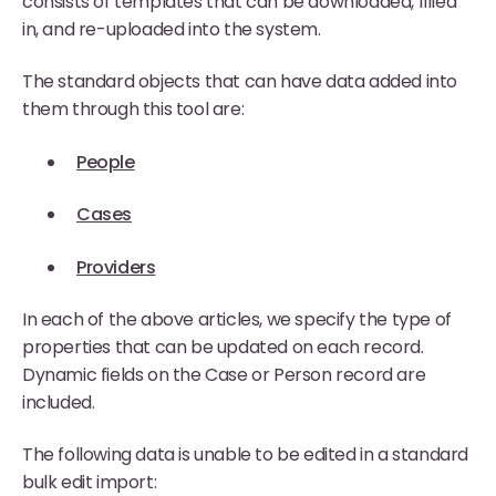
consists of templates that can be downloaded, filled
in, and re-uploaded into the system.
The standard objects that can have data added into
them through this tool are:
People
Cases
Providers
In each of the above articles, we specify the type of
properties that can be updated on each record.
Dynamic fields on the Case or Person record are
included.
The following data is unable to be edited in a standard
bulk edit import: