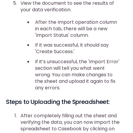
View the document to see the results of
your data verification.
After the Import operation column
in each tab, there will be a new
'Import Status' column.
If it was successful, it should say
'Create Success.'
If it’s unsuccessful, the 'Import Error'
section will tell you what went
wrong. You can make changes to
the sheet and upload it again to fix
any errors.
Steps to Uploading the Spreadsheet:
After completely filling out the sheet and
verifying the data, you can now import the
spreadsheet to Casebook by clicking on