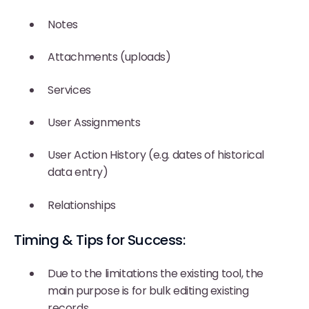
Notes
Attachments (uploads)
Services
User Assignments
User Action History (e.g. dates of historical
data entry)
Relationships
Timing & Tips for Success:
Due to the limitations the existing tool, the
main purpose is for bulk editing existing
records.