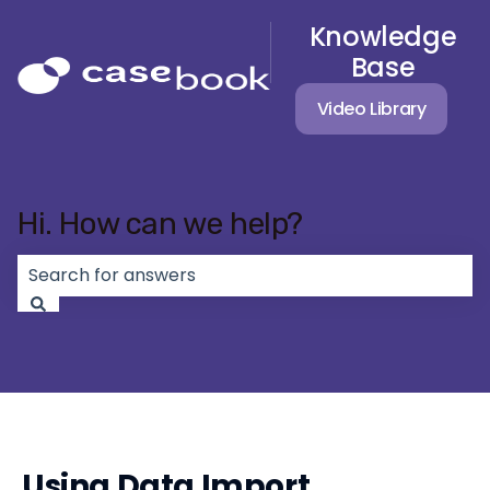
Knowledge
Base
Video Library
Hi. How can we help?
There are no suggestions because the search field 
Using Data Import