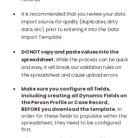
It is recommended that you review your data
import source for quality (duplicates, dirty
data, etc) prior to entering it into the Data
Import Template.
DO NOT copy and paste values into the
spreadsheet.
While this process can be quick
and easy, it will break our validation rules on
the spreadsheet and cause upload errors.
Make sure you configure all fields,
including creating all Dynamic Fields on
the Person Profile or Case Record,
BEFORE you download the template.
In
order for these fields to populate within the
spreadsheet, they need to be configured
first.