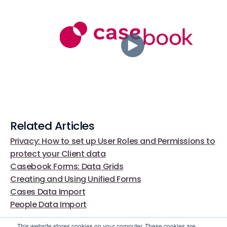
Related Articles
Privacy: How to set up User Roles and Permissions to
protect your Client data
Casebook Forms: Data Grids
Creating and Using Unified Forms
Cases Data Import
People Data Import
This website stores cookies on your computer. These cookies are