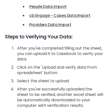
People Data Import
cb Engage - Cases Data Import
Providers Data Import
Steps to Verifying Your Data:
After you've completed filling out the sheet,
you can upload it to Casebook to verify your
data.
Click on the 'Upload and verify data from
spreadsheet' button.
Select the sheet to upload.
After you've successfully uploaded the
sheet to be verified, another excel sheet will
be automatically downloaded to your
computer with verification results.