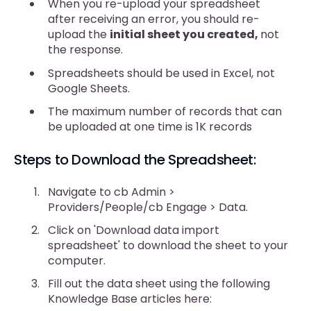
When you re-upload your spreadsheet
after receiving an error, you should re-
upload the
initial sheet you created,
not
the response.
Spreadsheets should be used in Excel, not
Google Sheets.
The maximum number of records that can
be uploaded at one time is 1K records
Steps to Download the Spreadsheet:
Navigate to cb Admin >
Providers/People/cb Engage > Data.
Click on 'Download data import
spreadsheet' to download the sheet to your
computer.
Fill out the data sheet using the following
Knowledge Base articles here: