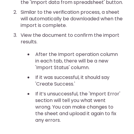
the 'Import data from spreadsheet' button.
Similar to the verification process, a sheet
will automatically be downloaded when the
import is complete.
View the document to confirm the import
results.
After the Import operation column
in each tab, there will be a new
'Import Status' column.
If it was successful, it should say
'Create Success.'
If it’s unsuccessful, the 'Import Error'
section will tell you what went
wrong. You can make changes to
the sheet and upload it again to fix
any errors.