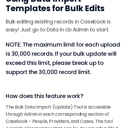
Templates for Bulk Edits
Bulk editing existing records in Casebook is
easy! Just go to Data in cb Admin to start.
NOTE: The maximum limit for each upload
is 30,000 records. If your bulk update will
exceed this limit, please break up to
support the 30,000 record limit.
How does this feature work?
The Bulk Data Import (Update) Tool is accessible
through Admin in each corresponding section of
Casebook - People, Providers, and Cases. The tool