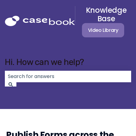
Knowledge
Base
Video Library
Hi. How can we help?
There are no suggestions because the search field 
Publish Forms across the