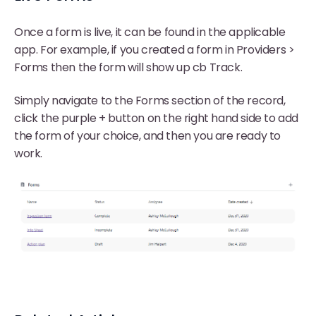
Once a form is live, it can be found in the applicable
app. For example, if you created a form in Providers >
Forms then the form will show up cb Track.
Simply navigate to the Forms section of the record,
click the purple + button on the right hand side to add
the form of your choice, and then you are ready to
work.