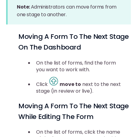
Note:
Administrators can move forms from
one stage to another.
Moving A Form To The Next Stage
On The Dashboard
On the list of forms, find the form
you want to work with.
Click
move to
next to the next
stage (in review or live).
Moving A Form To The Next Stage
While Editing The Form
On the list of forms, click the name