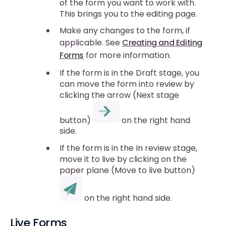
of the form you want to work with.
This brings you to the editing page.
Make any changes to the form, if
applicable. See
Creating and Editing
Forms
for more information.
If the form is in the Draft stage, you
can move the form into review by
clicking the arrow (Next stage
button)
on the right hand
side.
If the form is in the In review stage,
move it to live by clicking on the
paper plane (Move to live button)
on the right hand side.
Live Forms