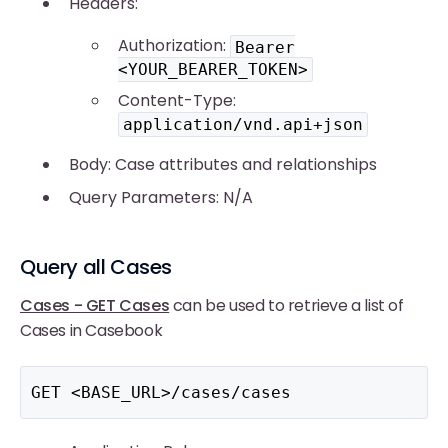
Headers:
Authorization:
Bearer
<YOUR_BEARER_TOKEN>
Content-Type:
application/vnd.api+json
Body: Case attributes and relationships
Query Parameters: N/A
Query all Cases
Cases - GET Cases
can be used to retrieve a list of
Cases in Casebook
GET <BASE_URL>/cases/cases