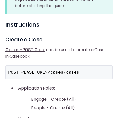
before starting this guide.
Instructions
Create a Case
Cases - POST Case
can be used to create a Case
in Casebook
POST <BASE_URL>/cases/cases
Application Roles:
Engage - Create (All)
People - Create (All)