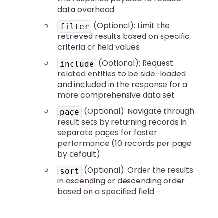
data overhead
(Optional): Limit the
filter
retrieved results based on specific
criteria or field values
(Optional): Request
include
related entities to be side-loaded
and included in the response for a
more comprehensive data set
(Optional): Navigate through
page
result sets by returning records in
separate pages for faster
performance (10 records per page
by default)
(Optional): Order the results
sort
in ascending or descending order
based on a specified field