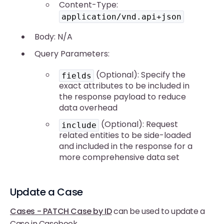
Content-Type:
application/vnd.api+json
Body: N/A
Query Parameters:
(Optional): Specify the
fields
exact attributes to be included in
the response payload to reduce
data overhead
(Optional): Request
include
related entities to be side-loaded
and included in the response for a
more comprehensive data set
Update a Case
Cases - PATCH Case by ID
can be used to update a
Case in Casebook