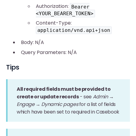
Authorization:
Bearer
<YOUR_BEARER_TOKEN>
Content-Type:
application/vnd.api+json
Body: N/A
Query Parameters: N/A
Tips
All required fields must be provided to
create or update records
- see
Admin →
Engage → Dynamic pages
for a list of fields
which have been set to required in Casebook