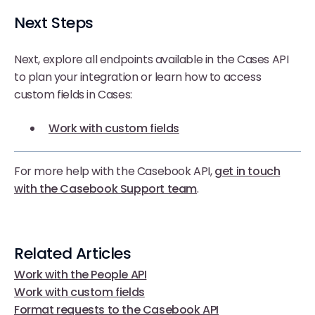
Next Steps
Next, explore all endpoints available in the Cases API
to plan your integration or learn how to access
custom fields in Cases:
Work with custom fields
For more help with the Casebook API,
get in touch
with the Casebook Support team
.
Related Articles
Work with the People API
Work with custom fields
Format requests to the Casebook API