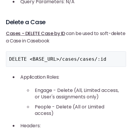
Query Parameters: N/A
Delete a Case
Cases - DELETE Case by ID
can be used to soft-delete
a Case in Casebook
DELETE <BASE_URL>/cases/cases/:id
Application Roles:
Engage - Delete (All, Limited access,
or User's assignments only)
People - Delete (All or Limited
access)
Headers: