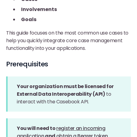
Involvements
Goals
This guide focuses on the most common use cases to
help you quickly integrate core case management
functionality into your applications.
Prerequisites
Your organization must be licensed for
External Data Interoperability (API)
to
interact with the Casebook API.
You will need to
register an incoming
application
and
obtain a Bearer token