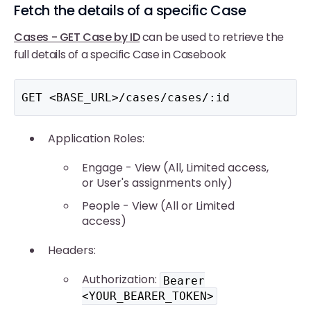
Fetch the details of a specific Case
Cases - GET Case by ID
can be used to retrieve the
full details of a specific Case in Casebook
GET <BASE_URL>/cases/cases/:id
Application Roles:
Engage - View (All, Limited access,
or User's assignments only)
People - View (All or Limited
access)
Headers:
Authorization:
Bearer
<YOUR_BEARER_TOKEN>