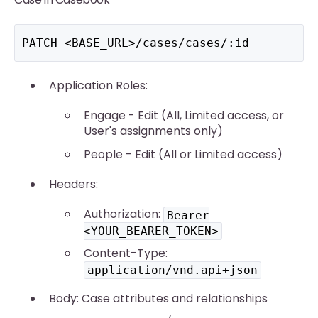
PATCH <BASE_URL>/cases/cases/:id
Application Roles:
Engage - Edit (All, Limited access, or
User's assignments only)
People - Edit (All or Limited access)
Headers:
Authorization:
Bearer
<YOUR_BEARER_TOKEN>
Content-Type:
application/vnd.api+json
Body: Case attributes and relationships