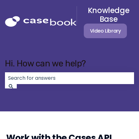
Knowledge
Base
Video Library
Hi. How can we help?
There are no suggestions because the search field 
Work with the Cases API