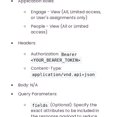
Application Roles:
Engage - View (All, Limited access,
or User's assignments only)
People - View (All or Limited
access)
Headers:
Authorization:
Bearer
<YOUR_BEARER_TOKEN>
Content-Type:
application/vnd.api+json
Body: N/A
Query Parameters:
(Optional): Specify the
fields
exact attributes to be included in
the response payload to reduce