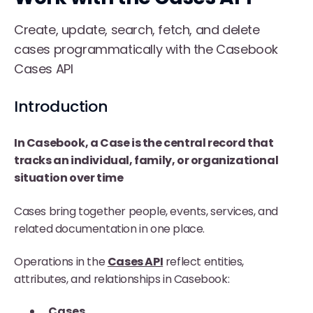
Create, update, search, fetch, and delete
cases programmatically with the Casebook
Cases API
Introduction
In Casebook, a
Case
is the central record that
tracks an individual, family, or organizational
situation over time
Cases bring together people, events, services, and
related documentation in one place.
Operations in the
Cases API
reflect entities,
attributes, and relationships in Casebook:
Cases