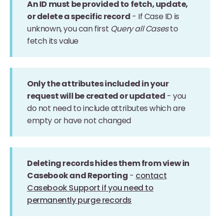
An ID must be provided to fetch, update,
or delete a specific record
- If Case ID is
unknown, you can first
Query all Cases
to
fetch its value
Only the attributes included in your
request will be created or updated
- you
do not need to include attributes which are
empty or have not changed
Deleting records hides them from view in
Casebook and Reporting
-
contact
Casebook Support if you need to
permanently purge records