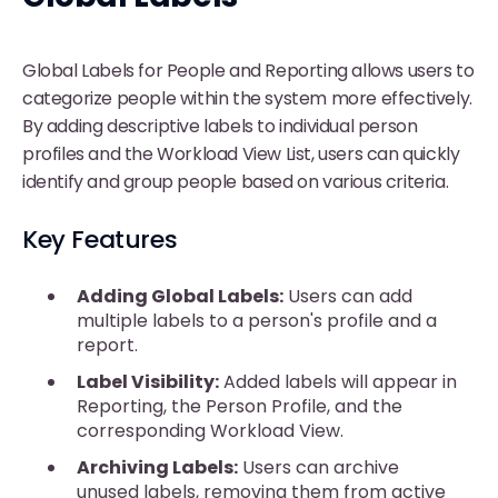
Global Labels for People and Reporting allows users to
categorize people within the system more effectively.
By adding descriptive labels to individual person
profiles and the Workload View List, users can quickly
identify and group people based on various criteria.
Key Features
Adding Global Labels:
Users can add
multiple labels to a person's profile and a
report.
Label Visibility:
Added labels will appear in
Reporting, the Person Profile, and the
corresponding Workload View.
Archiving Labels:
Users can archive
unused labels, removing them from active