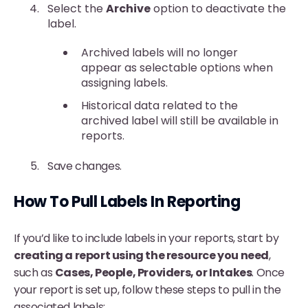
Select the
Archive
option to deactivate the
label.
Archived labels will no longer
appear as selectable options when
assigning labels.
Historical data related to the
archived label will still be available in
reports.
Save changes.
How To Pull Labels In Reporting
If you’d like to include labels in your reports, start by
creating a report using the resource you need
,
such as
Cases, People, Providers, or Intakes
. Once
your report is set up, follow these steps to pull in the
associated labels: