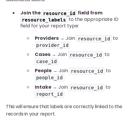
Join the
field from
resource_id
to the appropriate ID
resource_labels
field for your report type:
Providers
→ Join
to
resource_id
provider_id
Cases
→ Join
to
resource_id
case_id
People
→ Join
to
resource_id
people_id
Intake
→ Join
to
resource_id
report_id
This will ensure that labels are correctly linked to the
records in your report.