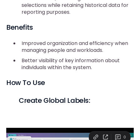
selections while retaining historical data for
reporting purposes.
Benefits
Improved organization and efficiency when
managing people and workloads.
Better visibility of key information about
individuals within the system.
How To Use
Create Global Labels: