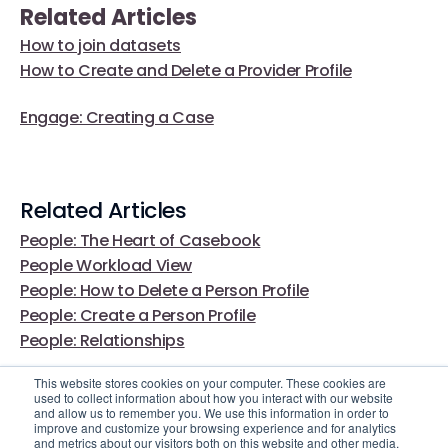
Related Articles
How to join datasets
How to Create and Delete a Provider Profile
Engage: Creating a Case
Related Articles
People: The Heart of Casebook
People Workload View
People: How to Delete a Person Profile
People: Create a Person Profile
People: Relationships
This website stores cookies on your computer. These cookies are
used to collect information about how you interact with our website
and allow us to remember you. We use this information in order to
improve and customize your browsing experience and for analytics
and metrics about our visitors both on this website and other media.