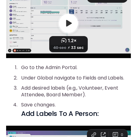
Go to the Admin Portal.
Under Global navigate to Fields and Labels.
Add desired labels (e.g., Volunteer, Event
Attendee, Board Member).
Save changes.
Add Labels To A Person: