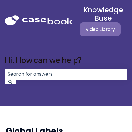
Knowledge
Base
Video Library
Hi. How can we help?
There are no suggestions because the search field 
Global Labels