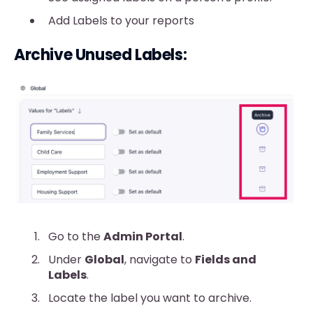
Add Labels to your reports
Archive Unused Labels:
Go to the
Admin Portal
.
Under
Global
, navigate to
Fields and
Labels
.
Locate the label you want to archive.