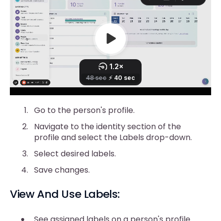
Go to the person's profile.
Navigate to the identity section of the
profile and select the Labels drop-down.
Select desired labels.
Save changes.
View And Use Labels:
See assigned labels on a person's profile.