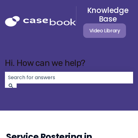
Knowledge
Base
Video Library
Hi. How can we help?
There are no suggestions because the search field 
Service Rostering in