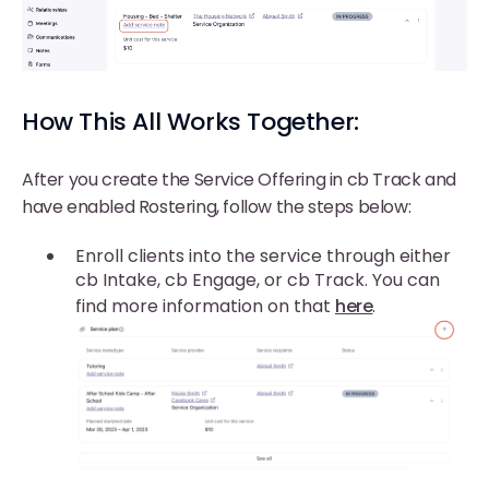
How This All Works Together:
After you create the Service Offering in cb Track and
have enabled Rostering, follow the steps below:
Enroll clients into the service through either
cb Intake, cb Engage, or cb Track. You can
find more information on that
here
.