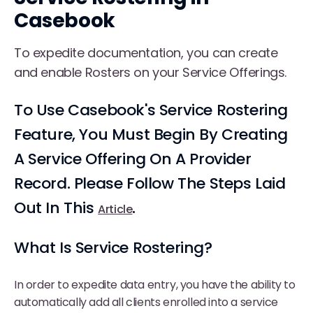
Casebook
To expedite documentation, you can create
and enable Rosters on your Service Offerings.
To Use Casebook's Service Rostering
Feature, You Must Begin By Creating
A Service Offering On A Provider
Record. Please Follow The Steps Laid
Out In This
.
Article
What Is Service Rostering?
In order to expedite data entry, you have the ability to
automatically add all clients enrolled into a service