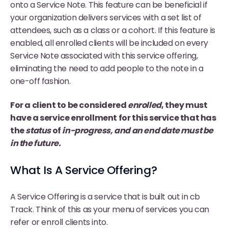
onto a Service Note. This feature can be beneficial if
your organization delivers services with a set list of
attendees, such as a class or a cohort. If this feature is
enabled, all enrolled clients will be included on every
Service Note associated with this service offering,
eliminating the need to add people to the note in a
one-off fashion.
For a client to be considered
enrolled
, they must
have a service enrollment for this service that has
the
status
of
in-progress, and an end date must be
in the future.
What Is A Service Offering?
A Service Offering is a service that is built out in cb
Track. Think of this as your menu of services you can
refer or enroll clients into.