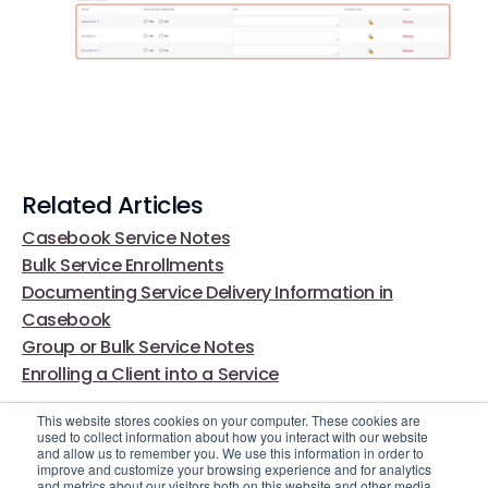
Related Articles
Casebook Service Notes
Bulk Service Enrollments
Documenting Service Delivery Information in
Casebook
Group or Bulk Service Notes
Enrolling a Client into a Service
This website stores cookies on your computer. These cookies are
used to collect information about how you interact with our website
and allow us to remember you. We use this information in order to
improve and customize your browsing experience and for analytics
and metrics about our visitors both on this website and other media.