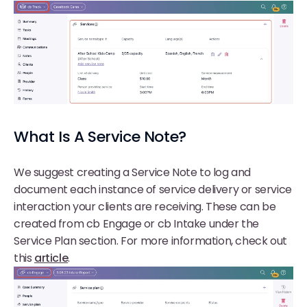
What Is A Service Note?
We suggest creating a Service Note to log and
document each instance of service delivery or service
interaction your clients are receiving. These can be
created from cb Engage or cb Intake under the
Service Plan section. For more information, check out
this
article
.