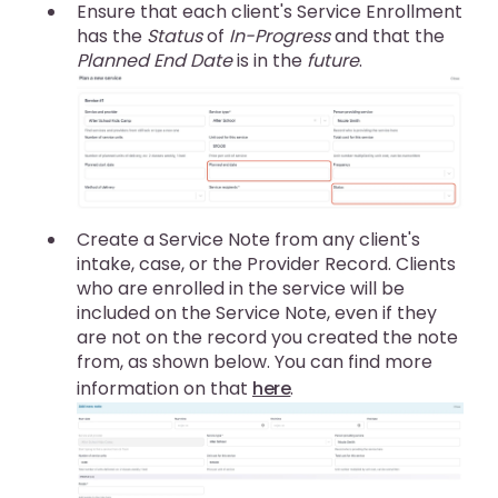
Ensure that each client's Service Enrollment
has the
Status
of
In-Progress
and that the
Planned End Date
is in the
future
.
Create a Service Note from any client's
intake, case, or the Provider Record. Clients
who are enrolled in the service will be
included on the Service Note, even if they
are not on the record you created the note
from, as shown below. You can find more
information on that
here
.