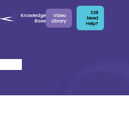
Still
Knowledge
Video
Need
Base
Library
Help?