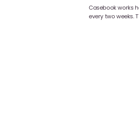
Casebook works ha
every two weeks. T