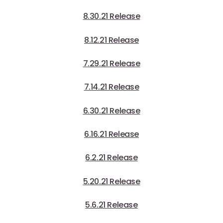
8.30.21 Release
8.12.21 Release
7.29.21 Release
7.14.21 Release
6.30.21 Release
6.16.21 Release
6.2.21 Release
5.20.21 Release
5.6.21 Release