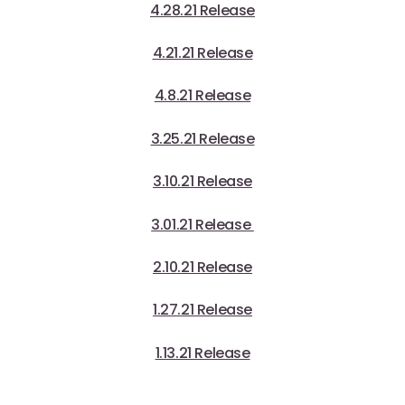
4.28.21 Release
4.21.21 Release
4.8.21 Release
3.25.21 Release
3.10.21 Release
3.01.21 Release
2.10.21 Release
1.27.21 Release
1.13.21 Release