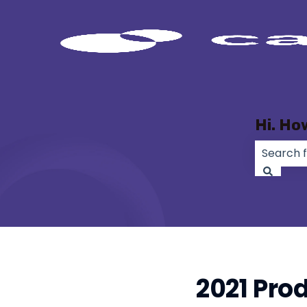
Hi. Ho
There ar
2021 Pro