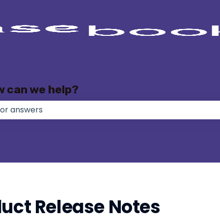
w can we help?
e no suggestions because the search field is empty.
duct Release Notes