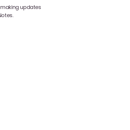
y making updates
Notes.