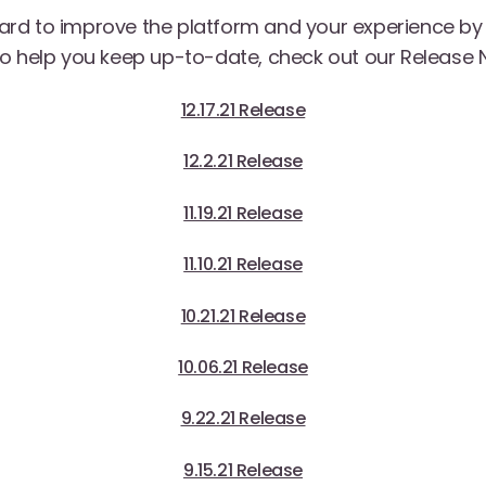
rd to improve the platform and your experience b
o help you keep up-to-date, check out our Release 
12.17.21 Release
12.2.21 Release
11.19.21 Release
11.10.21 Release
10.21.21 Release
10.06.21 Release
9.22.21 Release
9.15.21 Release